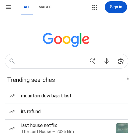
Sign in
ALL
IMAGES
Trending searches
mountain dew baja blast
irs refund
last house netflix
The Last House — 2026 film