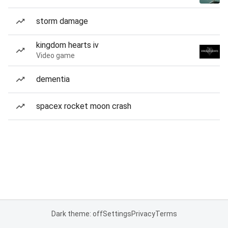
storm damage
kingdom hearts iv
Video game
dementia
spacex rocket moon crash
Dark theme: off
Settings
Privacy
Terms