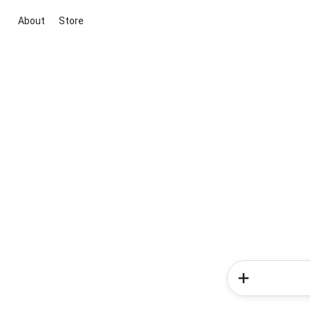
About
Store