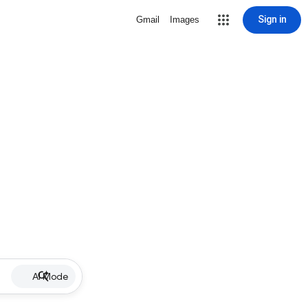
Sign in
Gmail
Images
AI Mode